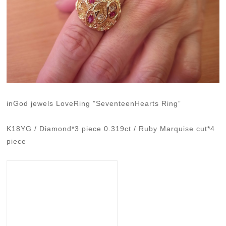
inGod jewels LoveRing ”SeventeenHearts Ring”
K18YG / Diamond*3 piece 0.319ct / Ruby Marquise cut*4
piece